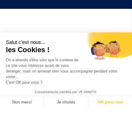
Salut c'est nous...
Example of our
les Cookies !
successes
On a attendu d'être sûrs que le contenu de
ce site vous intéresse avant de vous
déranger, mais on aimerait bien vous accompagner pendant votre
CUSTOMISED ENGINEERING PROJECTS
visite...
C'est OK pour vous ?
Consentements certifiés par
Non merci
Je choisis
OK pour moi
AERONAUTICS :
definition of surface treatment
Axeptio consent
Plateforme de Gestion du Consentement : Personnalisez vos O
process of a composite material part for the
aeronautical industry
Notre plateforme vous permet d'adapter et de gérer vos paramètr
OIL AND GAS :
Corrosion issues on collection