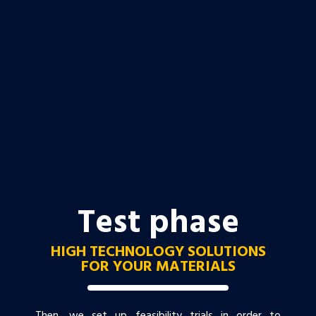
Test phase
HIGH TECHNOLOGY SOLUTIONS
FOR YOUR MATERIALS
Then, we set up feasibility trials in order to