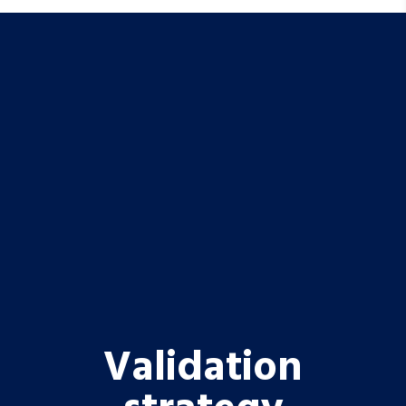
Validation
strategy