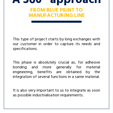
FROM BLUE PRINT TO
MANUFACTURING LINE
This type of project starts by long exchanges with
our customer in order to capture its needs and
specifications.
This phase is absolutely crucial as, for adhesive
bonding and more generally for material
engineering, benefits are obtained by the
integration of several functions in a same material.
It is also very important to us to integrate as soon
as possible industrialisation requirements.