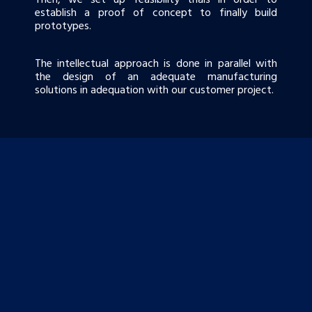
establish a proof of concept to finally build
prototypes.
The intellectual approach is done in parallel with
the design of an adequate manufacturing
solutions in adequation with our customer project.