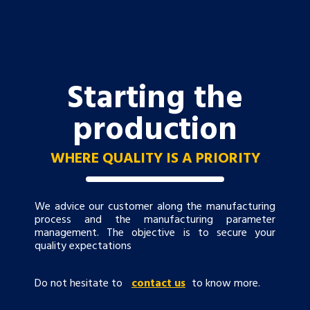
Starting the
production
WHERE QUALITY IS A PRIORITY
We advice our customer along the manufacturing
process and the manufacturing parameter
management. The objective is to secure your
quality expectations
Do not hesitate to
contact us
to know more.