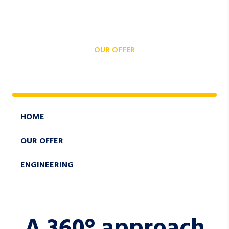
OUR OFFER
ENGINEERING
HOME
OUR OFFER
ENGINEERING
A 360° approach