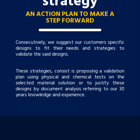
AN ACTION PLAN TO MAKE A
STEP FORWARD
Consecutively, we suggest our customers specific
designs to fit their needs and strategies to
validate the said designs.
These strategies, consist is proposing a validation
plan using physical and chemical tests on the
selected material solution or to justify these
designs by document analysis referring to our 30
years knowledge and experience.